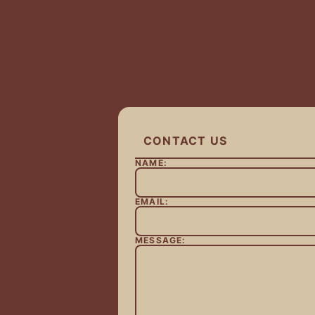
CONTACT US
NAME:
EMAIL:
MESSAGE: